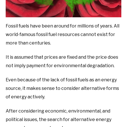
Fossil fuels have been around for millions of years. All
world-famous fossil fuel resources cannot exist for
more than centuries.
It is assumed that prices are fixed and the price does
not imply payment for environmental degradation.
Even because of the lack of fossil fuels as an energy
source, it makes sense to consider alternative forms
of energy actively.
After considering economic, environmental, and
political issues, the search for alternative energy