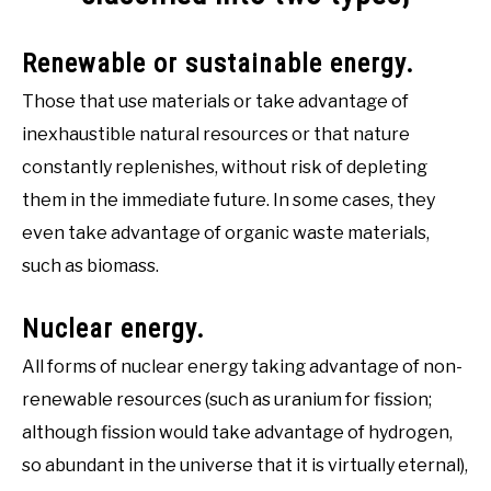
Renewable or sustainable energy.
Those that use materials or take advantage of
inexhaustible natural resources or that nature
constantly replenishes, without risk of depleting
them in the immediate future. In some cases, they
even take advantage of organic waste materials,
such as biomass.
Nuclear energy.
All forms of nuclear energy taking advantage of non-
renewable resources (such as uranium for fission;
although fission would take advantage of hydrogen,
so abundant in the universe that it is virtually eternal),