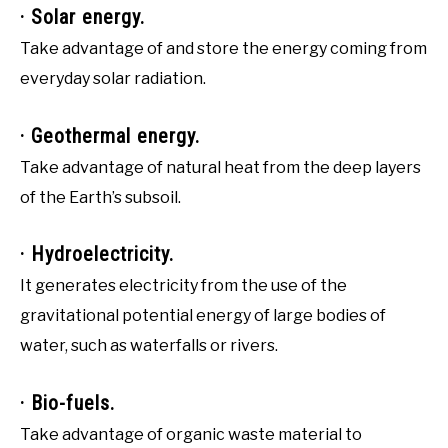
· Solar energy.
Take advantage of and store the energy coming from
everyday solar radiation.
· Geothermal energy.
Take advantage of natural heat from the deep layers
of the Earth’s subsoil.
· Hydroelectricity.
It generates electricity from the use of the
gravitational potential energy of large bodies of
water, such as waterfalls or rivers.
· Bio-fuels.
Take advantage of organic waste material to