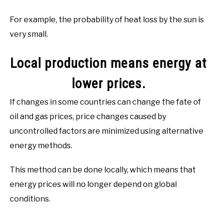
For example, the probability of heat loss by the sun is
very small.
Local production means energy at
lower prices.
If changes in some countries can change the fate of
oil and gas prices, price changes caused by
uncontrolled factors are minimized using alternative
energy methods.
This method can be done locally, which means that
energy prices will no longer depend on global
conditions.