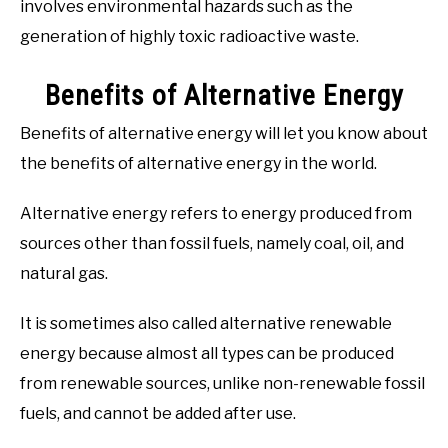
involves environmental hazards such as the
generation of highly toxic radioactive waste.
Benefits of Alternative Energy
Benefits of alternative energy will let you know about
the benefits of alternative energy in the world.
Alternative energy refers to energy produced from
sources other than fossil fuels, namely coal, oil, and
natural gas.
It is sometimes also called alternative renewable
energy because almost all types can be produced
from renewable sources, unlike non-renewable fossil
fuels, and cannot be added after use.