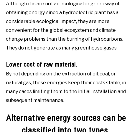
Although it is are not an ecological or green way of
obtaining energy, since a hydroelectric plant has a
considerable ecological impact, they are more
convenient for the global ecosystem and climate
change problems than the burning of hydrocarbons.
They do not generate as many greenhouse gases.
Lower cost of raw material.
By not depending on the extraction of oil, coal, or
natural gas, these energies keep their costs stable, in
many cases limiting them to the initial installation and
subsequent maintenance.
Alternative energy sources can be
classified into two types,