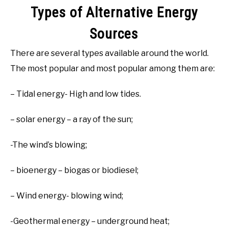
Types of Alternative Energy
Sources
There are several types available around the world.
The most popular and most popular among them are:
– Tidal energy- High and low tides.
– solar energy – a ray of the sun;
-The wind’s blowing;
– bioenergy – biogas or biodiesel;
– Wind energy- blowing wind;
-Geothermal energy – underground heat;