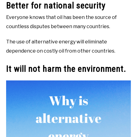
Better for national security
Everyone knows that oil has been the source of
countless disputes between many countries.
The use of alternative energy will eliminate
dependence on costly oil from other countries.
It will not harm the environment.