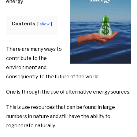
energy.
Product
Benefits
Contents
show
There are many ways to
contribute to the
environment and,
consequently, to the future of the world.
One is through the use of alternative energy sources.
This is use resources that can be found in large
numbers in nature and still have the ability to
regenerate naturally.