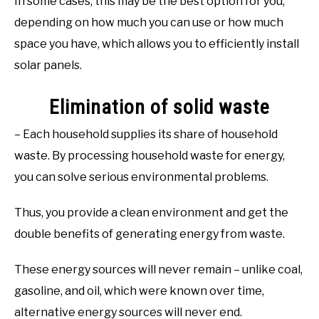
In some cases, this may be the best option for you,
depending on how much you can use or how much
space you have, which allows you to efficiently install
solar panels.
Elimination of solid waste
– Each household supplies its share of household
waste. By processing household waste for energy,
you can solve serious environmental problems.
Thus, you provide a clean environment and get the
double benefits of generating energy from waste.
These energy sources will never remain – unlike coal,
gasoline, and oil, which were known over time,
alternative energy sources will never end.