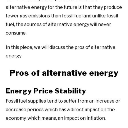
alternative energy for the future is that they produce
fewer gas emissions than fossil fuel and unlike fossil
fuel, the sources of alternative energy will never
consume.
In this piece, we will discuss the pros of alternative
energy
Pros of alternative energy
Energy Price Stability
Fossil fuel supplies tend to suffer from an increase or
decrease periods which has a direct impact on the
economy, which means, an impact on inflation.