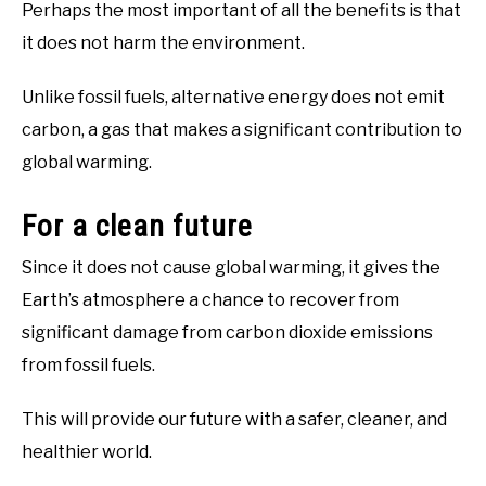
Perhaps the most important of all the benefits is that
it does not harm the environment.
Unlike fossil fuels, alternative energy does not emit
carbon, a gas that makes a significant contribution to
global warming.
For a clean future
Since it does not cause global warming, it gives the
Earth’s atmosphere a chance to recover from
significant damage from carbon dioxide emissions
from fossil fuels.
This will provide our future with a safer, cleaner, and
healthier world.