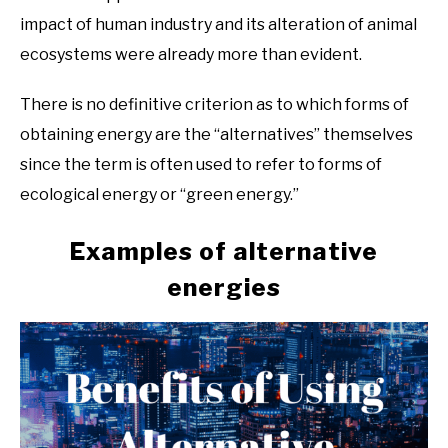
impact of human industry and its alteration of animal
ecosystems were already more than evident.
There is no definitive criterion as to which forms of
obtaining energy are the “alternatives” themselves
since the term is often used to refer to forms of
ecological energy or “green energy.”
Examples of alternative
energies