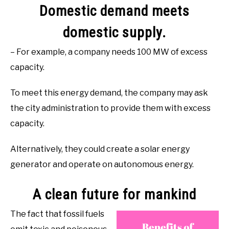
Domestic demand meets
domestic supply.
– For example, a company needs 100 MW of excess
capacity.
To meet this energy demand, the company may ask
the city administration to provide them with excess
capacity.
Alternatively, they could create a solar energy
generator and operate on autonomous energy.
A clean future for mankind
The fact that fossil fuels