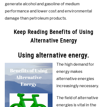
generate alcohol and gasoline of medium
performance and lower cost and environmental
damage than petroleum products.
Keep Reading Benefits of Using
Alternative Energy
Using alternative energy.
The high demand for
energy makes
alternative energies
increasingly necessary.
The field of alternative
energies is vital in the