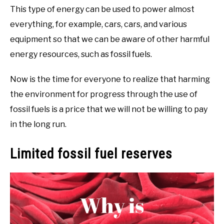
This type of energy can be used to power almost
everything, for example, cars, cars, and various
equipment so that we can be aware of other harmful
energy resources, such as fossil fuels.
Now is the time for everyone to realize that harming
the environment for progress through the use of
fossil fuels is a price that we will not be willing to pay
in the long run.
Limited fossil fuel reserves