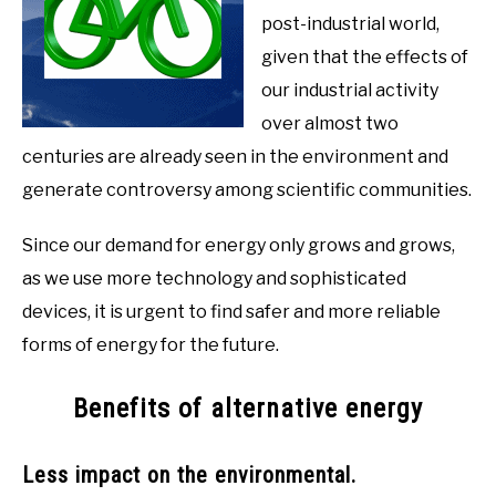
post-industrial world,
given that the effects of
our industrial activity
over almost two
centuries are already seen in the environment and
generate controversy among scientific communities.
Since our demand for energy only grows and grows,
as we use more technology and sophisticated
devices, it is urgent to find safer and more reliable
forms of energy for the future.
Benefits of alternative energy
Less impact on the environmental.