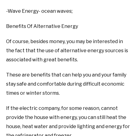
-Wave Energy- ocean waves;
Benefits Of Alternative Energy
Of course, besides money, you may be interested in
the fact that the use of alternative energy sources is
associated with great benefits.
These are benefits that can help you and your family
stay safe and comfortable during difficult economic
times or winter storms.
If the electric company, for some reason, cannot
provide the house with energy, you can still heat the
house, heat water and provide lighting and energy for
the refrigerator and freezer.