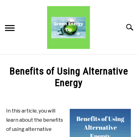
Skip
to
content
Searc
PRODUCT REVIEWS
Benefits of Using Alternative
PRODUCT BENEFITS
Energy
Written
PRODUCT INFORMATION
by
Green
In this article, you will
Energy
learn about the benefits
Tips
of using alternative
in