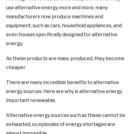
use alternative energy more and more, many
manufacturers now produce machines and
equipment, such as cars, household appliances, and
even houses specifically designed for alternative
energy.
As these products are mass-produced, they become
cheaper.
There are many incredible benefits to alternative
energy sources. Here are why is alternative energy
important renewable.
Alternative energy sources such as these cannot be
exhausted, so episodes of energy shortages are
almost impossible.