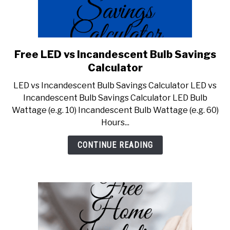
Free LED vs Incandescent Bulb Savings
link
to
Calculator
Free
LED vs Incandescent Bulb Savings Calculator LED vs
LED
Incandescent Bulb Savings Calculator LED Bulb
vs
Wattage (e.g. 10) Incandescent Bulb Wattage (e.g. 60)
Incandescent
Hours...
Bulb
Savings
CONTINUE READING
Calculator