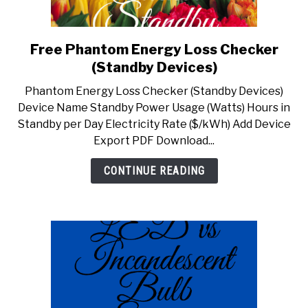
Free Phantom Energy Loss Checker
link
to
(Standby Devices)
Free
Phantom Energy Loss Checker (Standby Devices)
Phantom
Device Name Standby Power Usage (Watts) Hours in
Energy
Standby per Day Electricity Rate ($/kWh) Add Device
Loss
Export PDF Download...
Checker
(Standby
CONTINUE READING
Devices)