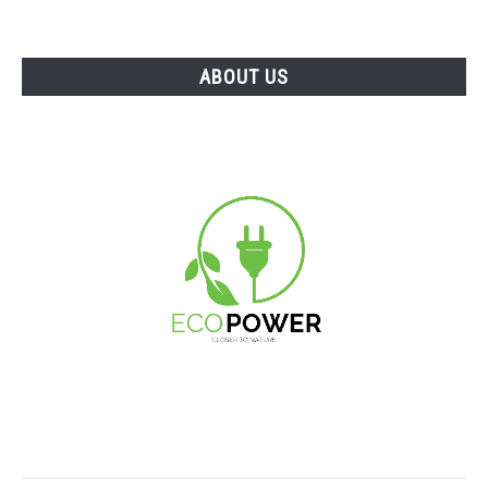
ABOUT US