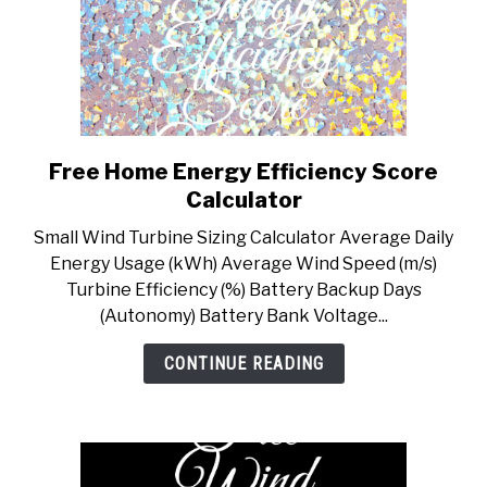
Free Home Energy Efficiency Score
link
to
Calculator
Free
Small Wind Turbine Sizing Calculator Average Daily
Home
Energy Usage (kWh) Average Wind Speed (m/s)
Energy
Turbine Efficiency (%) Battery Backup Days
Efficiency
(Autonomy) Battery Bank Voltage...
Score
Calculator
CONTINUE READING