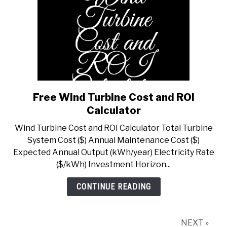
Free Wind Turbine Cost and ROI
link
to
Calculator
Free
Wind Turbine Cost and ROI Calculator Total Turbine
Wind
System Cost ($) Annual Maintenance Cost ($)
Turbine
Expected Annual Output (kWh/year) Electricity Rate
Cost
($/kWh) Investment Horizon...
and
ROI
CONTINUE READING
Calculator
NEXT »