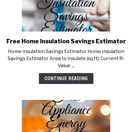
Free Home Insulation Savings Estimator
link
to
Home Insulation Savings Estimator Home Insulation
Free
Savings Estimator Area to Insulate (sq ft): Current R-
Home
Value: ...
Insulation
Savings
CONTINUE READING
Estimator