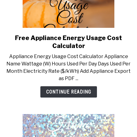
Free Appliance Energy Usage Cost
link
to
Calculator
Free
Appliance Energy Usage Cost Calculator Appliance
Appliance
Name Wattage (W) Hours Used Per Day Days Used Per
Energy
Month Electricity Rate ($/kWh) Add Appliance Export
Usage
as PDF ...
Cost
Calculator
CONTINUE READING