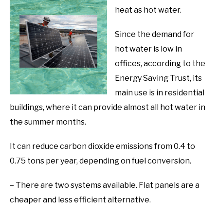
heat as hot water.
Since the demand for
hot water is low in
offices, according to the
Energy Saving Trust, its
main use is in residential
buildings, where it can provide almost all hot water in
the summer months.
It can reduce carbon dioxide emissions from 0.4 to
0.75 tons per year, depending on fuel conversion.
– There are two systems available. Flat panels are a
cheaper and less efficient alternative.