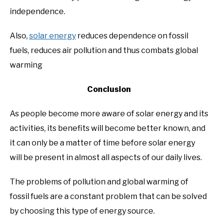
independence.
Also,
solar energy
reduces dependence on fossil
fuels, reduces air pollution and thus combats global
warming
Conclusion
As people become more aware of solar energy and its
activities, its benefits will become better known, and
it can only be a matter of time before solar energy
will be present in almost all aspects of our daily lives.
The problems of pollution and global warming of
fossil fuels are a constant problem that can be solved
by choosing this type of energy source.