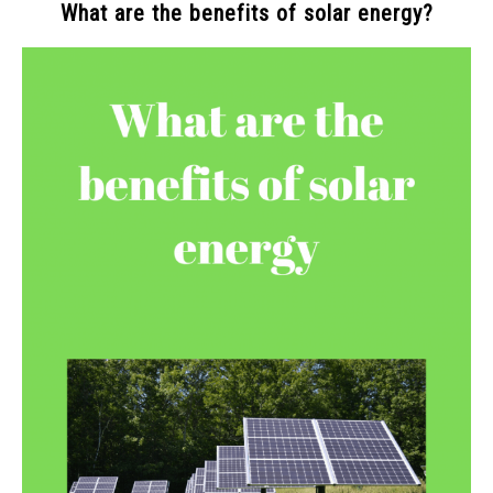
What are the benefits of solar energy?