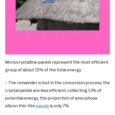
Monocrystalline panels represent the most efficient
group of about 15% of the total energy
– The remainder is lost in the conversion process; the
crystal panels are less efficient, collecting 13% of
potential energy; the proportion of amorphous
silicon thin-film
panels
is only 7%