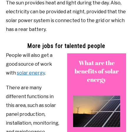
The sun provides heat and light during the day. Also,
electricity can be provided at night, provided that the
solar power system is connected to the grid or which
has a rear battery.
More jobs for talented people
People will also get a
good source of work
with
solar energy
.
There are many
different functions in
this area, such as solar
panel production,
installation, monitoring,
and maintenance.