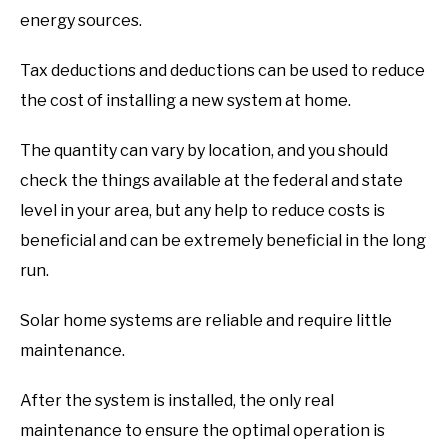
energy sources.
Tax deductions and deductions can be used to reduce
the cost of installing a new system at home.
The quantity can vary by location, and you should
check the things available at the federal and state
level in your area, but any help to reduce costs is
beneficial and can be extremely beneficial in the long
run.
Solar home systems are reliable and require little
maintenance.
After the system is installed, the only real
maintenance to ensure the optimal operation is