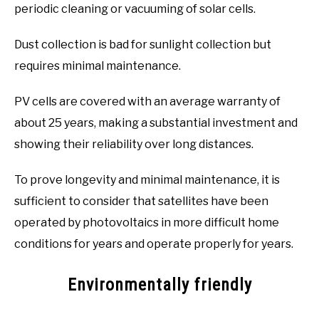
periodic cleaning or vacuuming of solar cells.
Dust collection is bad for sunlight collection but
requires minimal maintenance.
PV cells are covered with an average warranty of
about 25 years, making a substantial investment and
showing their reliability over long distances.
To prove longevity and minimal maintenance, it is
sufficient to consider that satellites have been
operated by photovoltaics in more difficult home
conditions for years and operate properly for years.
Environmentally friendly