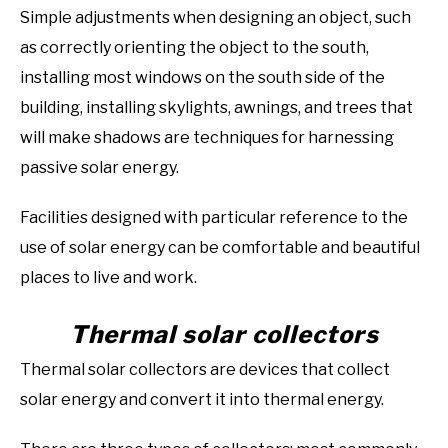
Simple adjustments when designing an object, such
as correctly orienting the object to the south,
installing most windows on the south side of the
building, installing skylights, awnings, and trees that
will make shadows are techniques for harnessing
passive solar energy.
Facilities designed with particular reference to the
use of solar energy can be comfortable and beautiful
places to live and work.
Thermal solar collectors
Thermal solar collectors are devices that collect
solar energy and convert it into thermal energy.