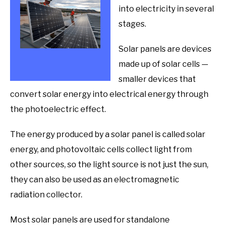
into electricity in several
stages.
Solar panels are devices
made up of solar cells —
smaller devices that
convert solar energy into electrical energy through
the photoelectric effect.
The energy produced by a solar panel is called solar
energy, and photovoltaic cells collect light from
other sources, so the light source is not just the sun,
they can also be used as an electromagnetic
radiation collector.
Most solar panels are used for standalone