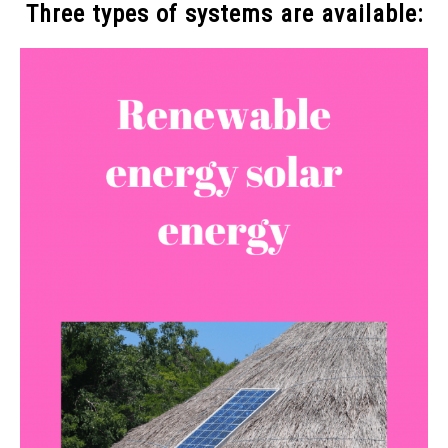
Three types of systems are available: