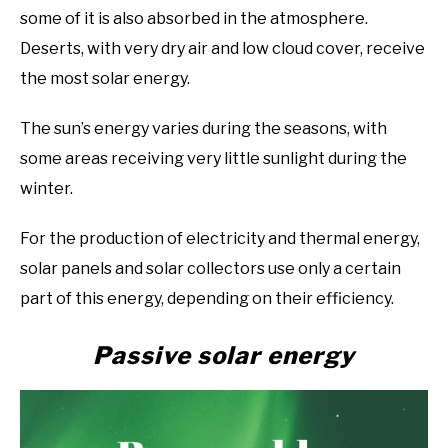
some of it is also absorbed in the atmosphere.
Deserts, with very dry air and low cloud cover, receive
the most solar energy.
The sun’s energy varies during the seasons, with
some areas receiving very little sunlight during the
winter.
For the production of electricity and thermal energy,
solar panels and solar collectors use only a certain
part of this energy, depending on their efficiency.
Passive solar energy