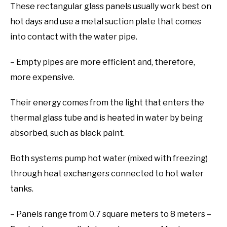
These rectangular glass panels usually work best on
hot days and use a metal suction plate that comes
into contact with the water pipe.
– Empty pipes are more efficient and, therefore,
more expensive.
Their energy comes from the light that enters the
thermal glass tube and is heated in water by being
absorbed, such as black paint.
Both systems pump hot water (mixed with freezing)
through heat exchangers connected to hot water
tanks.
– Panels range from 0.7 square meters to 8 meters –