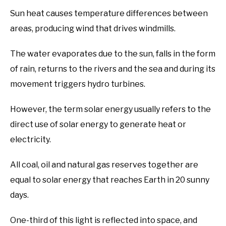
Sun heat causes temperature differences between
areas, producing wind that drives windmills.
The water evaporates due to the sun, falls in the form
of rain, returns to the rivers and the sea and during its
movement triggers hydro turbines.
However, the term solar energy usually refers to the
direct use of solar energy to generate heat or
electricity.
All coal, oil and natural gas reserves together are
equal to solar energy that reaches Earth in 20 sunny
days.
One-third of this light is reflected into space, and