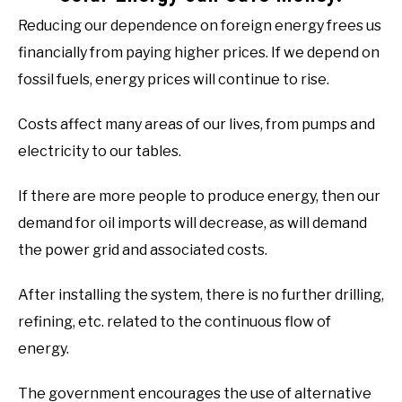
Reducing our dependence on foreign energy frees us
financially from paying higher prices. If we depend on
fossil fuels, energy prices will continue to rise.
Costs affect many areas of our lives, from pumps and
electricity to our tables.
If there are more people to produce energy, then our
demand for oil imports will decrease, as will demand
the power grid and associated costs.
After installing the system, there is no further drilling,
refining, etc. related to the continuous flow of
energy.
The government encourages the use of alternative