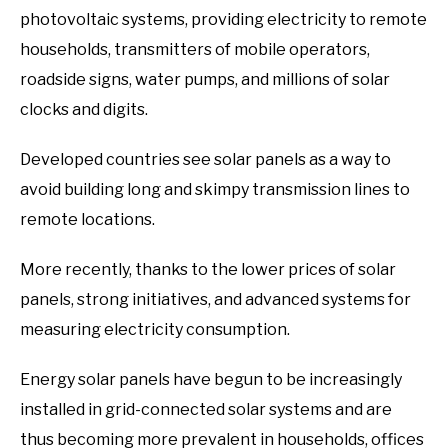
photovoltaic systems, providing electricity to remote
households, transmitters of mobile operators,
roadside signs, water pumps, and millions of solar
clocks and digits.
Developed countries see solar panels as a way to
avoid building long and skimpy transmission lines to
remote locations.
More recently, thanks to the lower prices of solar
panels, strong initiatives, and advanced systems for
measuring electricity consumption.
Energy solar panels have begun to be increasingly
installed in grid-connected solar systems and are
thus becoming more prevalent in households, offices