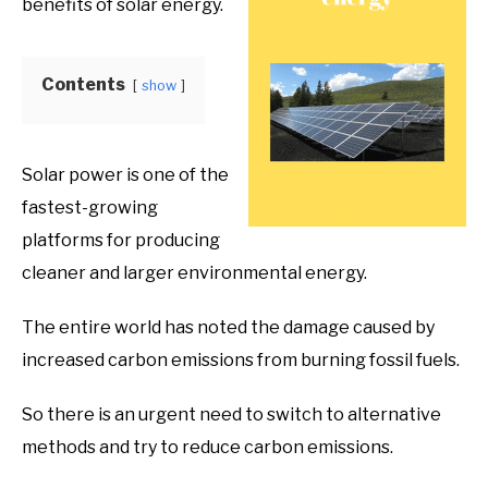
benefits of solar energy.
Product
Benefits
Contents
show
Solar power is one of the
fastest-growing
platforms for producing
cleaner and larger environmental energy.
The entire world has noted the damage caused by
increased carbon emissions from burning fossil fuels.
So there is an urgent need to switch to alternative
methods and try to reduce carbon emissions.