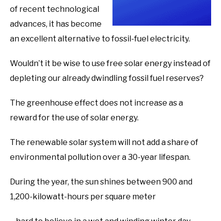
of recent technological
advances, it has become
an excellent alternative to fossil-fuel electricity.
Wouldn’t it be wise to use free solar energy instead of
depleting our already dwindling fossil fuel reserves?
The greenhouse effect does not increase as a
reward for the use of solar energy.
The renewable solar system will not add a share of
environmental pollution over a 30-year lifespan.
During the year, the sun shines between 900 and
1,200-kilowatt-hours per square meter