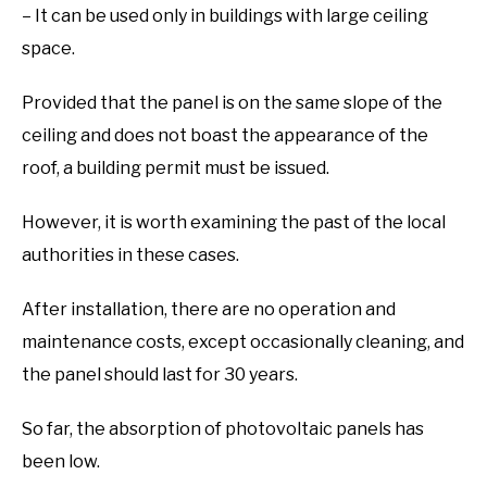
– It can be used only in buildings with large ceiling
space.
Provided that the panel is on the same slope of the
ceiling and does not boast the appearance of the
roof, a building permit must be issued.
However, it is worth examining the past of the local
authorities in these cases.
After installation, there are no operation and
maintenance costs, except occasionally cleaning, and
the panel should last for 30 years.
So far, the absorption of photovoltaic panels has
been low.