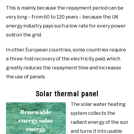
This is mainly because the repayment period can be
very long – from 60 to 120 years – because the UK
energy industry pays such a low rate for every power
sold on the grid.
In other European countries, some countries require
a three-fold recovery of the electricity paid, which
greatly reduces the repayment time and increases
the use of panels.
Solar thermal panel
The solar water heating
system collects the
radiant energy of the sun
and turns it into usable