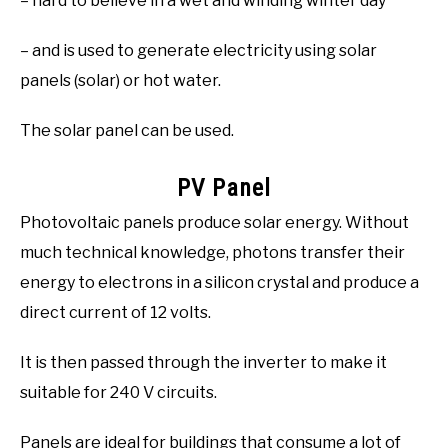
– hard to believe in a wet and winding winter day
– and is used to generate electricity using solar
panels (solar) or hot water.
The solar panel can be used.
PV Panel
Photovoltaic panels produce solar energy. Without
much technical knowledge, photons transfer their
energy to electrons in a silicon crystal and produce a
direct current of 12 volts.
It is then passed through the inverter to make it
suitable for 240 V circuits.
Panels are ideal for buildings that consume a lot of