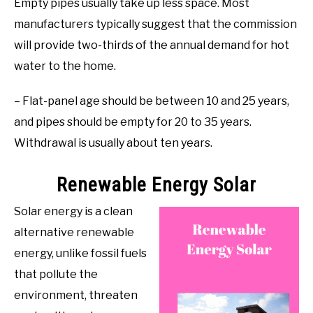
Empty pipes usually take up less space. Most
manufacturers typically suggest that the commission
will provide two-thirds of the annual demand for hot
water to the home.
– Flat-panel age should be between 10 and 25 years,
and pipes should be empty for 20 to 35 years.
Withdrawal is usually about ten years.
Renewable Energy Solar
Solar energy is a clean
alternative renewable
energy, unlike fossil fuels
that pollute the
environment, threaten