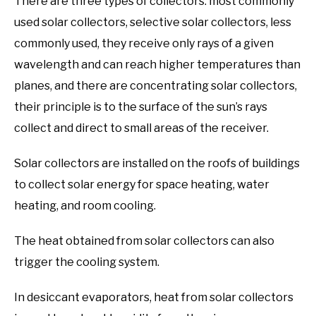
There are three types of collectors: most commonly
used solar collectors, selective solar collectors, less
commonly used, they receive only rays of a given
wavelength and can reach higher temperatures than
planes, and there are concentrating solar collectors,
their principle is to the surface of the sun’s rays
collect and direct to small areas of the receiver.
Solar collectors are installed on the roofs of buildings
to collect solar energy for space heating, water
heating, and room cooling.
The heat obtained from solar collectors can also
trigger the cooling system.
In desiccant evaporators, heat from solar collectors