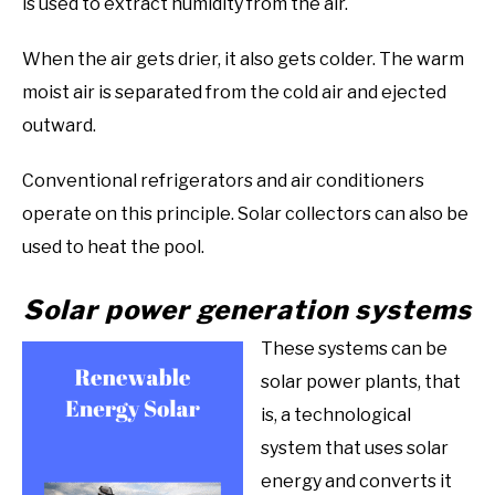
is used to extract humidity from the air.
When the air gets drier, it also gets colder. The warm
moist air is separated from the cold air and ejected
outward.
Conventional refrigerators and air conditioners
operate on this principle. Solar collectors can also be
used to heat the pool.
Solar power generation systems
These systems can be
solar power plants, that
is, a technological
system that uses solar
energy and converts it