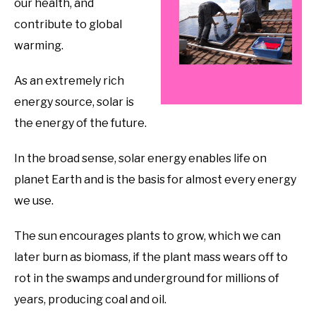
our health, and
contribute to global
warming.
As an extremely rich
energy source, solar is
the energy of the future.
In the broad sense, solar energy enables life on
planet Earth and is the basis for almost every energy
we use.
The sun encourages plants to grow, which we can
later burn as biomass, if the plant mass wears off to
rot in the swamps and underground for millions of
years, producing coal and oil.