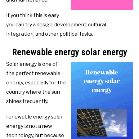
If you think this is easy,
you can try a design, development, cultural
integration, and other political tasks.
Renewable energy solar energy
Solar energy is one of
the perfect renewable
energy, especially for the
country where the sun
shines frequently.
renewable energy solar
energy is not a new
technology, but because