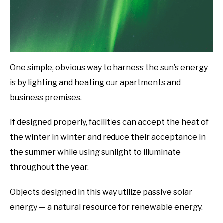
One simple, obvious way to harness the sun’s energy
is by lighting and heating our apartments and
business premises.
If designed properly, facilities can accept the heat of
the winter in winter and reduce their acceptance in
the summer while using sunlight to illuminate
throughout the year.
Objects designed in this way utilize passive solar
energy — a natural resource for renewable energy.