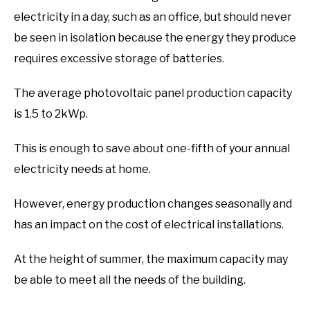
electricity in a day, such as an office, but should never
be seen in isolation because the energy they produce
requires excessive storage of batteries.
The average photovoltaic panel production capacity
is 1.5 to 2kWp.
This is enough to save about one-fifth of your annual
electricity needs at home.
However, energy production changes seasonally and
has an impact on the cost of electrical installations.
At the height of summer, the maximum capacity may
be able to meet all the needs of the building.