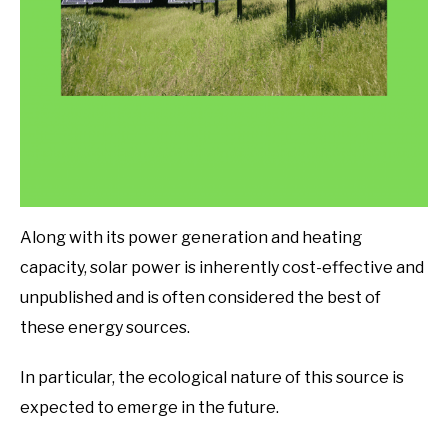
Along with its power generation and heating
capacity, solar power is inherently cost-effective and
unpublished and is often considered the best of
these energy sources.
In particular, the ecological nature of this source is
expected to emerge in the future.