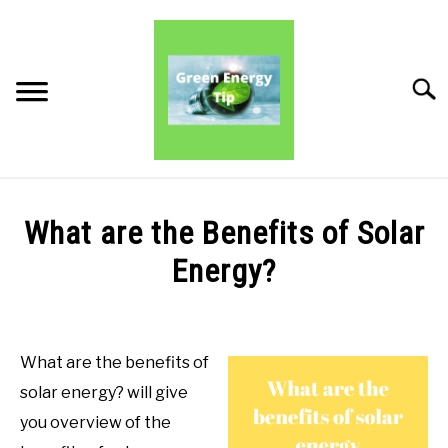
Skip
to
content
Searc
PRODUCT REVIEWS
What are the Benefits of Solar
PRODUCT BENEFITS
Energy?
Written
PRODUCT INFORMATION
by
Green
What are the benefits of
Energy
solar energy? will give
Tips
you overview of the
in