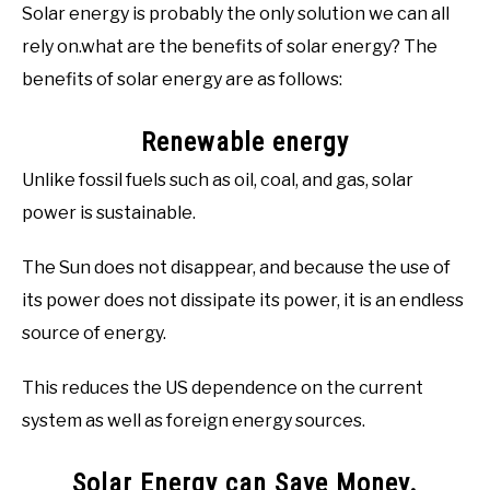
Solar energy is probably the only solution we can all
rely on.what are the benefits of solar energy? The
benefits of solar energy are as follows:
Renewable energy
Unlike fossil fuels such as oil, coal, and gas, solar
power is sustainable.
The Sun does not disappear, and because the use of
its power does not dissipate its power, it is an endless
source of energy.
This reduces the US dependence on the current
system as well as foreign energy sources.
Solar Energy can Save Money.