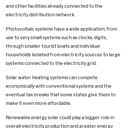
and other facilities already connected to the
electricity distribution network.
Photovoltaic systems have a wide application, from
use to very small systems such as clocks, digits,
through smaller tourist boats and individual
households isolated from electricity sources to large
systems connected to the electricity grid.
Solar water heating systems can compete
economically with conventional systems and the
eventual tax breaks that some states give them to
make it even more affordable.
Renewable energy solar could play a bigger role in
overall electricity production and greater energy