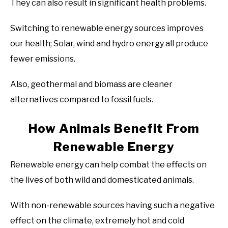
They can also result in significant health problems.
Switching to renewable energy sources improves
our health; Solar, wind and hydro energy all produce
fewer emissions.
Also, geothermal and biomass are cleaner
alternatives compared to fossil fuels.
How Animals Benefit From
Renewable Energy
Renewable energy can help combat the effects on
the lives of both wild and domesticated animals.
With non-renewable sources having such a negative
effect on the climate, extremely hot and cold