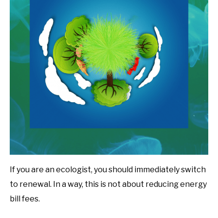
If you are an ecologist, you should immediately switch
to renewal. In a way, this is not about reducing energy
bill fees.