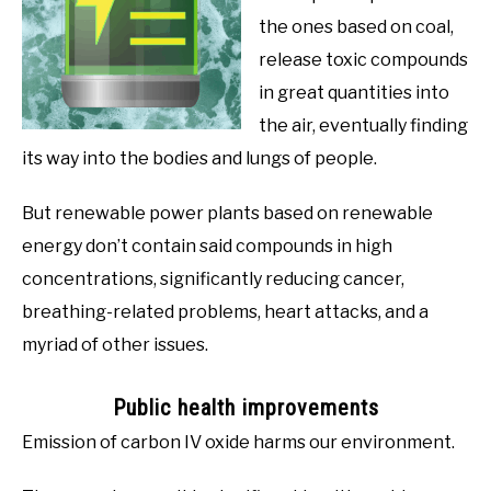
the ones based on coal,
release toxic compounds
in great quantities into
the air, eventually finding
its way into the bodies and lungs of people.
But renewable power plants based on renewable
energy don’t contain said compounds in high
concentrations, significantly reducing cancer,
breathing-related problems, heart attacks, and a
myriad of other issues.
Public health improvements
Emission of carbon IV oxide harms our environment.