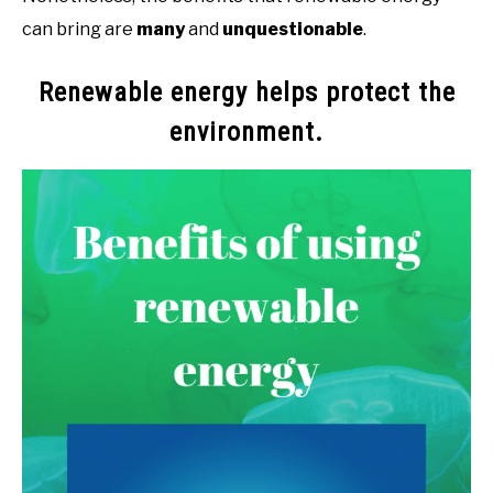
can bring are
many
and
unquestionable
.
Renewable energy helps protect the
environment.