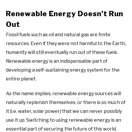
Renewable Energy Doesn’t Run
Out
Fossil fuels such as oil and natural gas are finite
resources. Even if they were not harmful to the Earth,
humanity will still eventually run out of these fuels.
Renewable energy is an indispensable part of
developing a self-sustaining energy system for the
entire planet.
As the name implies, renewable energy sources will
naturally replenish themselves, or there is so much of
it (i.e. water, solar power) that we can never possibly
use it up. Switching to using renewable energy is an
essential part of securing the future of this world.