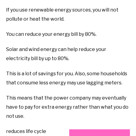
If you use renewable energy sources, you will not
pollute or heat the world.
You can reduce your energy bill by 80%.
Solar and wind energy can help reduce your
electricity bill by up to 80%.
This is a lot of savings for you. Also, some households
that consume less energy may use lagging meters.
This means that the power company may eventually
have to pay for extra energy rather than what you do
not use.
reduces life cycle