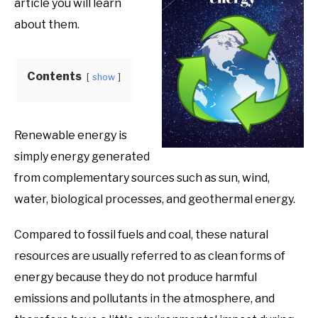
article you will learn
Product
Benefits
about them.
Contents
show
Renewable energy is
simply energy generated
from complementary sources such as sun, wind,
water, biological processes, and geothermal energy.
Compared to fossil fuels and coal, these natural
resources are usually referred to as clean forms of
energy because they do not produce harmful
emissions and pollutants in the atmosphere, and