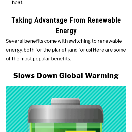
heat.
Taking Advantage From Renewable
Energy
Several benefits come with switching to renewable
energy, both for the planet, ¡and for us! Here are some
of the most popular benefits:
Slows Down Global Warming