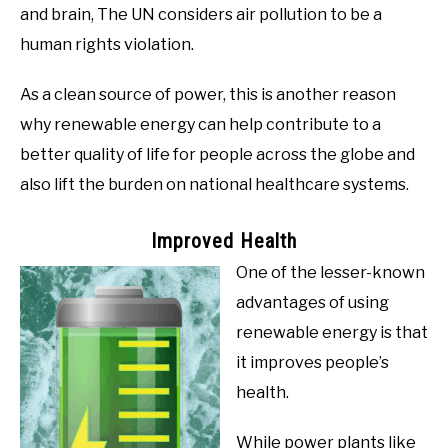
and brain, The UN considers air pollution to be a
human rights violation.
As a clean source of power, this is another reason
why renewable energy can help contribute to a
better quality of life for people across the globe and
also lift the burden on national healthcare systems.
Improved Health
One of the lesser-known
advantages of using
renewable energy is that
it improves people’s
health.
While power plants like