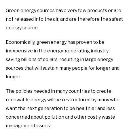
Green energy sources have very few products or are
not released into the air, and are therefore the safest
energy source.
Economically, green energy has proven to be
inexpensive in the energy-generating industry
saving billions of dollars, resulting in large energy
sources that will sustain many people for longer and
longer.
The policies needed in many countries to create
renewable energy will be restructured by many who
want the next generation to be healthier and less
concerned about pollution and other costly waste
management issues.