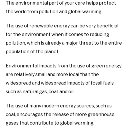
The environmental part of your care helps protect
the world from pollution and global warming.
The use of renewable energy can be very beneficial
for the environment when it comes to reducing
pollution, which is already a major threat to the entire
population of the planet.
Environmental impacts from the use of green energy
are relatively small and more local than the
widespread and widespread impacts of fossil fuels
such as natural gas, coal, and oil.
The use of many modern energy sources, such as
coal, encourages the release of more greenhouse
gases that contribute to global warming.