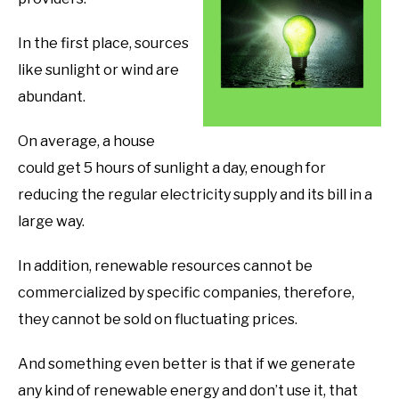
In the first place, sources
like sunlight or wind are
abundant.
On average, a house
could get 5 hours of sunlight a day, enough for
reducing the regular electricity supply and its bill in a
large way.
In addition, renewable resources cannot be
commercialized by specific companies, therefore,
they cannot be sold on fluctuating prices.
And something even better is that if we generate
any kind of renewable energy and don’t use it, that