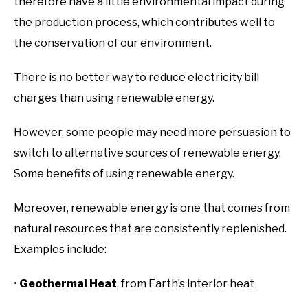
therefore have a little environmental impact during
the production process, which contributes well to
the conservation of our environment.
There is no better way to reduce electricity bill
charges than using renewable energy.
However, some people may need more persuasion to
switch to alternative sources of renewable energy.
Some benefits of using renewable energy.
Moreover, renewable energy is one that comes from
natural resources that are consistently replenished.
Examples include:
•
Geothermal Heat
, from Earth’s interior heat