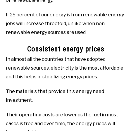
of renewable energy.
If 25 percent of our energy is from renewable energy,
jobs will increase threefold, unlike when non-
renewable energy sources are used.
Consistent energy prices
In almost all the countries that have adopted
renewable sources, electricity is the most affordable
and this helps in stabilizing energy prices.
The materials that provide this energy need
investment.
Their operating costs are lower as the fuel in most
cases is free and over time, the energy prices will