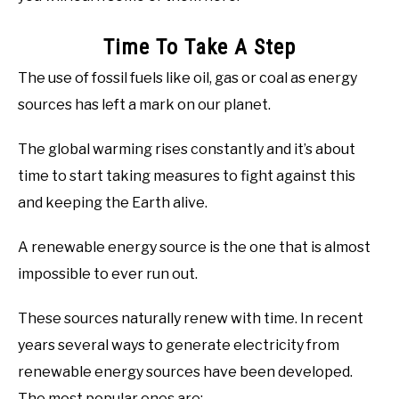
Time To Take A Step
The use of fossil fuels like oil, gas or coal as energy
sources has left a mark on our planet.
The global warming rises constantly and it’s about
time to start taking measures to fight against this
and keeping the Earth alive.
A renewable energy source is the one that is almost
impossible to ever run out.
These sources naturally renew with time. In recent
years several ways to generate electricity from
renewable energy sources have been developed.
The most popular ones are: