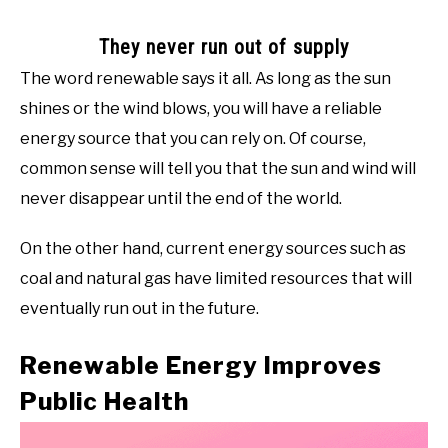
They never run out of supply
The word renewable says it all. As long as the sun
shines or the wind blows, you will have a reliable
energy source that you can rely on. Of course,
common sense will tell you that the sun and wind will
never disappear until the end of the world.
On the other hand, current energy sources such as
coal and natural gas have limited resources that will
eventually run out in the future.
Renewable Energy Improves
Public Health