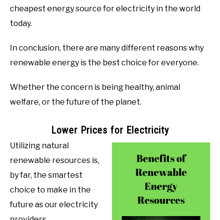
cheapest energy source for electricity in the world
today.
In conclusion, there are many different reasons why
renewable energy is the best choice for everyone.
Whether the concern is being healthy, animal
welfare, or the future of the planet.
Lower Prices for Electricity
Utilizing natural
renewable resources is,
by far, the smartest
choice to make in the
future as our electricity
providers.