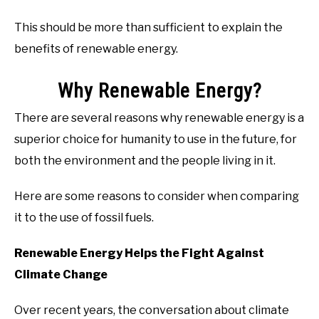
This should be more than sufficient to explain the
benefits of renewable energy.
Why Renewable Energy?
There are several reasons why renewable energy is a
superior choice for humanity to use in the future, for
both the environment and the people living in it.
Here are some reasons to consider when comparing
it to the use of fossil fuels.
Renewable Energy Helps the Fight Against
Climate Change
Over recent years, the conversation about climate