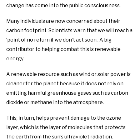
change has come into the public consciousness.
Many individuals are now concerned about their
carbon footprint. Scientists warn that we will reach a
‘point of no return if we don’t act soon.. A big
contributor to helping combat this is renewable
energy.
A renewable resource such as wind or solar power is
cleaner for the planet because it does not rely on
emitting harmful greenhouse gases such as carbon
dioxide or methane into the atmosphere.
This, in turn, helps prevent damage to the ozone
layer, which is the layer of molecules that protects
the earth from the sun’s ultraviolet radiation.