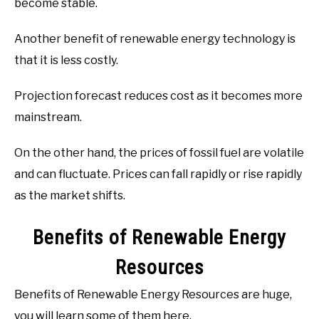
become stable.
Another benefit of renewable energy technology is
that it is less costly.
Projection forecast reduces cost as it becomes more
mainstream.
On the other hand, the prices of fossil fuel are volatile
and can fluctuate. Prices can fall rapidly or rise rapidly
as the market shifts.
Benefits of Renewable Energy
Resources
Benefits of Renewable Energy Resources are huge,
you will learn some of them here.