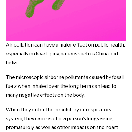
Air pollution can have a major effect on public health,
especially in developing nations such as China and
India.
The microscopic airborne pollutants caused by fossil
fuels when inhaled over the long term can lead to
many negative effects on the body.
When they enter the circulatory or respiratory
system, they can result in a person’s lungs aging
prematurely, as well as other impacts on the heart