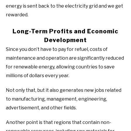
energy is sent back to the electricity grid and we get
rewarded.
Long-Term Profits and Economic
Development
Since you don’t have to pay for refuel, costs of
maintenance and operation are significantly reduced
for renewable energy, allowing countries to save
millions of dollars every year.
Not only that, but it also generates new jobs related
to manufacturing, management, engineering,
advertisement, and other fields.
Another point is that regions that contain non-