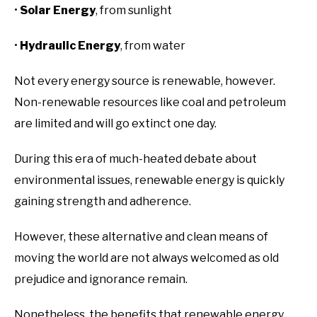
•
Solar Energy
, from sunlight
•
Hydraulic Energy
, from water
Not every energy source is renewable, however.
Non-renewable resources like coal and petroleum
are limited and will go extinct one day.
During this era of much-heated debate about
environmental issues, renewable energy is quickly
gaining strength and adherence.
However, these alternative and clean means of
moving the world are not always welcomed as old
prejudice and ignorance remain.
Nonetheless, the benefits that renewable energy