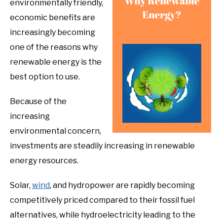
environmentally friendly,
economic benefits are
increasingly becoming
one of the reasons why
renewable energy is the
best option to use.
Because of the
increasing
environmental concern,
investments are steadily increasing in renewable
energy resources.
Solar,
wind
, and hydropower are rapidly becoming
competitively priced compared to their fossil fuel
alternatives, while hydroelectricity leading to the