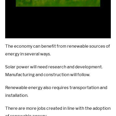
The economy can benefit from renewable sources of
energy in several ways.
Solar power will need research and development.
Manufacturing and construction will follow.
Renewable energy also requires transportation and
installation.
There are more jobs created in line with the adoption