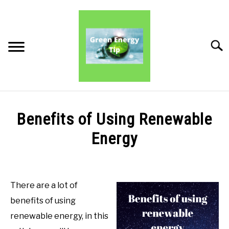
Skip
to
content
Searc
PRODUCT REVIEWS
Benefits of Using Renewable
PRODUCT BENEFITS
Energy
Written
PRODUCT INFORMATION
by
Green
There are a lot of
Energy
benefits of using
Tips
renewable energy, in this
in