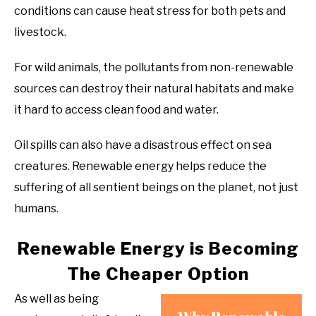
conditions can cause heat stress for both pets and
livestock.
For wild animals, the pollutants from non-renewable
sources can destroy their natural habitats and make
it hard to access clean food and water.
Oil spills can also have a disastrous effect on sea
creatures. Renewable energy helps reduce the
suffering of all sentient beings on the planet, not just
humans.
Renewable Energy is Becoming
The Cheaper Option
As well as being