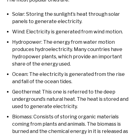
Solar: Storing the sunlight’s heat through solar
panels to generate electricity.
Wind: Electricity is generated from wind motion.
Hydropower: The energy from water motion
produces hydroelectricity. Many countries have
hydropower plants, which provide an important
share of the energy used.
Ocean: The electricity is generated from the rise
and fall of the ocean tides.
Geothermal: This one is referred to the deep
underground’s natural heat. The heat is stored and
used to generate electricity.
Biomass: Consists of storing organic materials
coming from plants and animals. The biomass is
burned and the chemical energy in it is released as