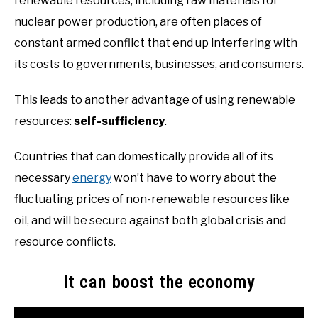
renewable resources, including raw materials for
nuclear power production, are often places of
constant armed conflict that end up interfering with
its costs to governments, businesses, and consumers.
This leads to another advantage of using renewable
resources:
self-sufficiency
.
Countries that can domestically provide all of its
necessary
energy
won’t have to worry about the
fluctuating prices of non-renewable resources like
oil, and will be secure against both global crisis and
resource conflicts.
It can boost the economy