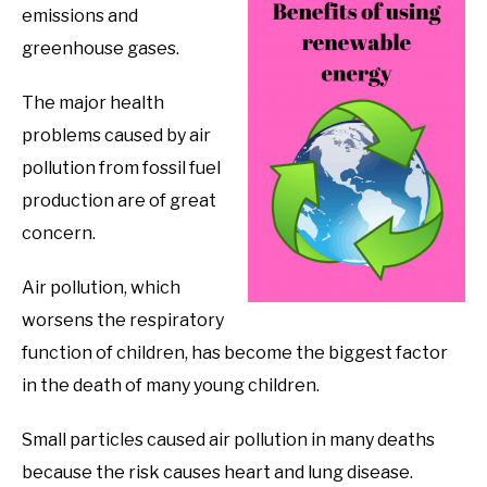
emissions and
greenhouse gases.
The major health
problems caused by air
pollution from fossil fuel
production are of great
concern.
Air pollution, which
worsens the respiratory
function of children, has become the biggest factor
in the death of many young children.
Small particles caused air pollution in many deaths
because the risk causes heart and lung disease.